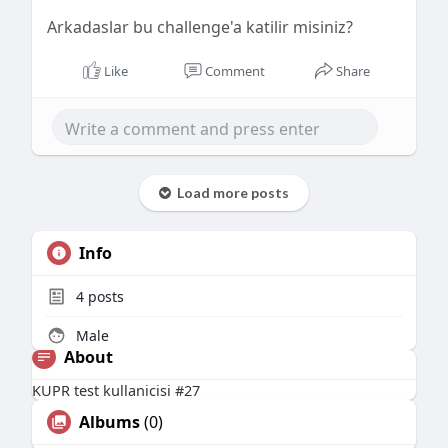
Arkadaslar bu challenge'a katilir misiniz?
Like
Comment
Share
Load more posts
Info
4
posts
Male
About
KUPR test kullanicisi #27
Albums
(0)