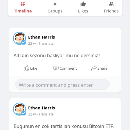
Timeline
Groups
Likes
Friends
Ethan Harris
22 w
- Translate
Altcoin sezonu basliyor mu ne dersiniz?
Like
Comment
Share
Ethan Harris
22 w
- Translate
Bugunun en cok tartisilan konusu Bitcoin ETF.