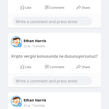
Like
Comment
Share
Ethan Harris
22 w
- Translate
Kripto vergisi konusunda ne dusunuyorsunuz?
Like
Comment
Share
Ethan Harris
22 w
- Translate