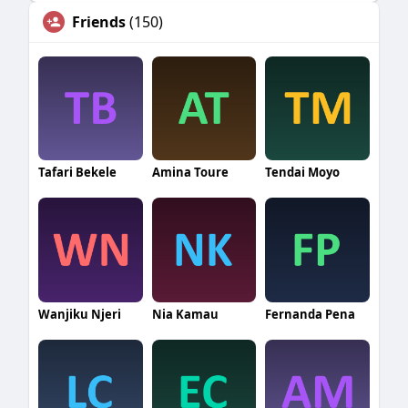
Friends
(150)
Tafari Bekele
Amina Toure
Tendai Moyo
Wanjiku Njeri
Nia Kamau
Fernanda Pena