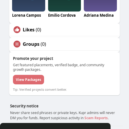
Lorena Campos
Emilio Cordova
Adriana Medina
Likes
(0)
Groups
(0)
Promote your project
Get featured placements, verified badge, and community
growth packages.
View Packages
Tip: Verified projects convert better.
Security notice
Never share seed phrases or private keys. Kupr admins will never
DM you for funds. Report suspicious activity in
Scam Reports
.