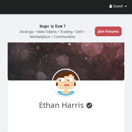
Guest
Kupr is live ?
Join Forums
Airdrops • New Tokens • Trading • DeFi •
Marketplace • Communities
Ethan Harris