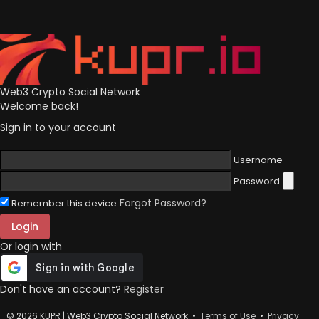
Web3 Crypto Social Network
Welcome back!
Sign in to your account
Username
Password
Forgot Password?
Remember this device
Login
Or login with
Don't have an account?
Register
© 2026 KUPR | Web3 Crypto Social Network •
Terms of Use
•
Privacy