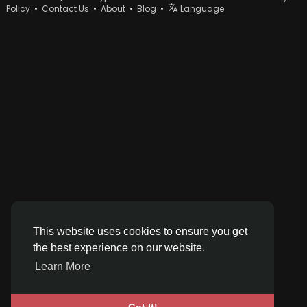
Policy
•
Contact Us
•
About
•
Blog
•
Language
This website uses cookies to ensure you get
the best experience on our website.
Learn More