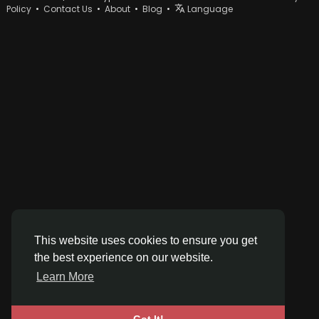
Policy
•
Contact Us
•
About
•
Blog
•
Language
This website uses cookies to ensure you get
the best experience on our website.
Learn More