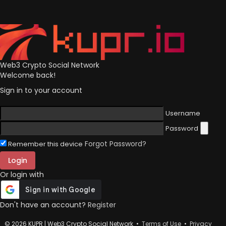
Web3 Crypto Social Network
Welcome back!
Sign in to your account
Username
Password
Forgot Password?
Remember this device
Login
Or login with
Don't have an account?
Register
© 2026 KUPR | Web3 Crypto Social Network •
Terms of Use
•
Privacy