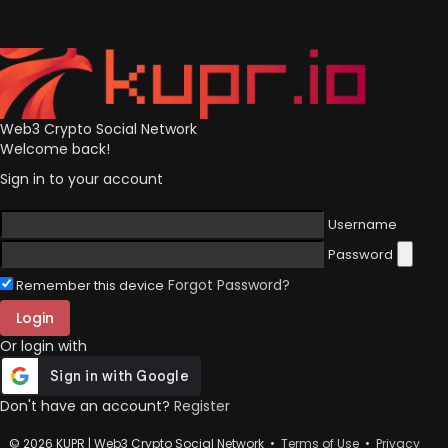
Web3 Crypto Social Network
Welcome back!
Sign in to your account
Username
Password
Forgot Password?
Remember this device
Login
Or login with
Don't have an account?
Register
© 2026 KUPR | Web3 Crypto Social Network •
Terms of Use
•
Privacy