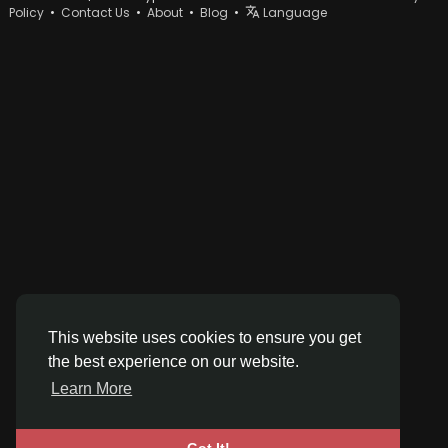
Policy
•
Contact Us
•
About
•
Blog
•
Language
This website uses cookies to ensure you get
the best experience on our website.
Learn More