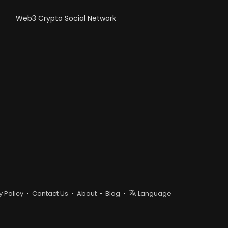
Web3 Crypto Social Network
y Policy
•
Contact Us
•
About
•
Blog
•
Language