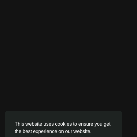
This website uses cookies to ensure you get
the best experience on our website.