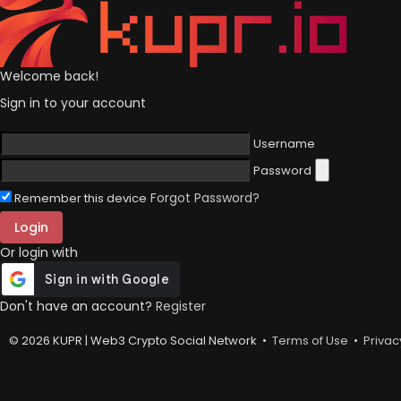
Welcome back!
Sign in to your account
Username
Password
Forgot Password?
Remember this device
Login
Or login with
Don't have an account?
Register
© 2026 KUPR | Web3 Crypto Social Network •
Terms of Use
•
Privac