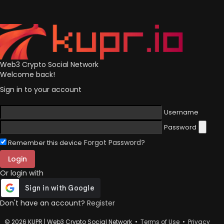
Web3 Crypto Social Network
Welcome back!
Sign in to your account
Username
Password
Forgot Password?
Remember this device
Login
Or login with
Don't have an account?
Register
© 2026 KUPR | Web3 Crypto Social Network •
Terms of Use
•
Privacy