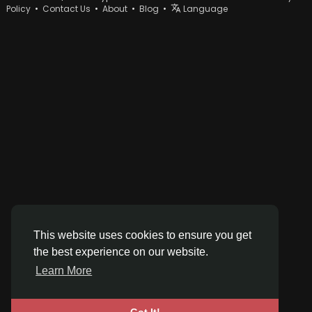
Policy
•
Contact Us
•
About
•
Blog
•
Language
This website uses cookies to ensure you get
the best experience on our website.
Learn More