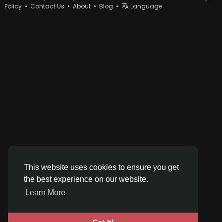
Policy
•
Contact Us
•
About
•
Blog
•
Language
This website uses cookies to ensure you get
the best experience on our website.
Learn More