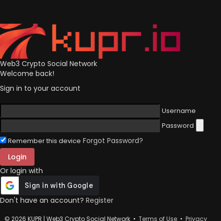
Web3 Crypto Social Network
Welcome back!
Sign in to your account
Username
Password
Forgot Password?
Remember this device
Login
Or login with
Don't have an account?
Register
© 2026 KUPR | Web3 Crypto Social Network •
Terms of Use
•
Privacy