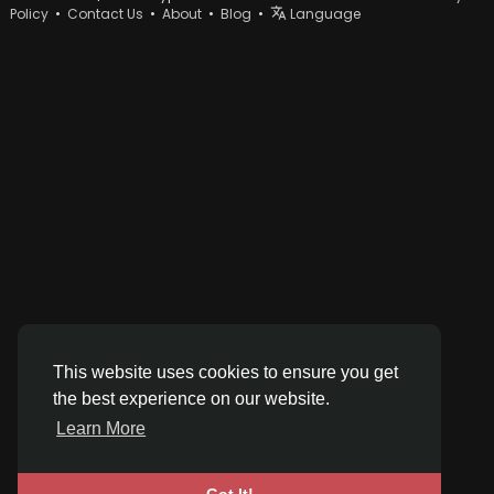
Policy
•
Contact Us
•
About
•
Blog
•
Language
This website uses cookies to ensure you get
the best experience on our website.
Learn More