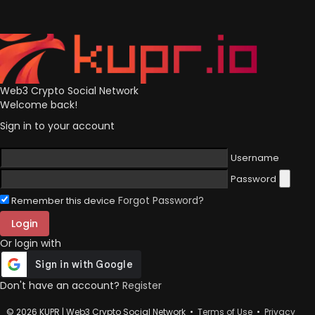
Web3 Crypto Social Network
Welcome back!
Sign in to your account
Username
Password
Forgot Password?
Remember this device
Login
Or login with
Don't have an account?
Register
© 2026 KUPR | Web3 Crypto Social Network •
Terms of Use
•
Privacy