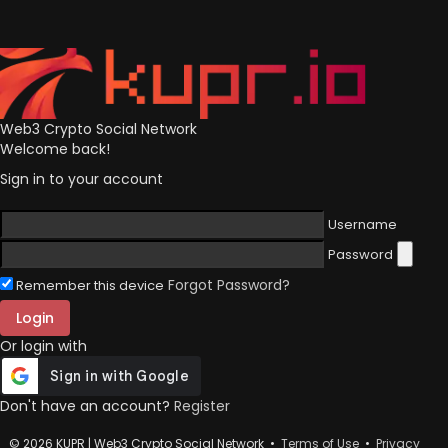
Web3 Crypto Social Network
Welcome back!
Sign in to your account
Username
Password
Forgot Password?
Remember this device
Login
Or login with
Don't have an account?
Register
© 2026 KUPR | Web3 Crypto Social Network •
Terms of Use
•
Privacy