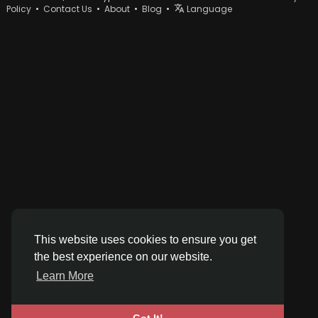
Policy
•
Contact Us
•
About
•
Blog
•
Language
This website uses cookies to ensure you get
the best experience on our website.
Learn More