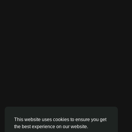
This website uses cookies to ensure you get
the best experience on our website.