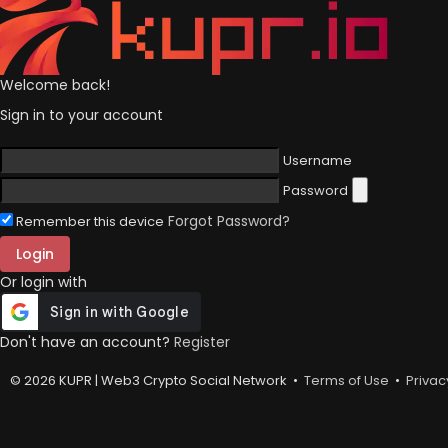
Welcome back!
Sign in to your account
Username
Password
Forgot Password?
Remember this device
Login
Or login with
Don't have an account?
Register
© 2026 KUPR | Web3 Crypto Social Network •
Terms of Use
•
Privac