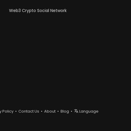
Web3 Crypto Social Network
y Policy
•
Contact Us
•
About
•
Blog
•
Language