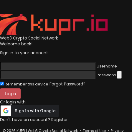
Web3 Crypto Social Network
Welcome back!
Sign in to your account
Username
Password
Forgot Password?
Remember this device
Login
Or login with
Don't have an account?
Register
© 2026 KUPR | Web3 Crypto Social Network •
Terms of Use
•
Privacy