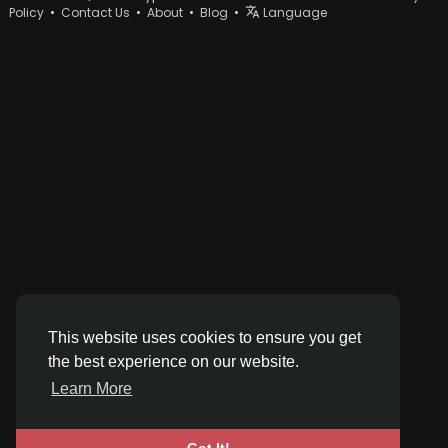
Policy
•
Contact Us
•
About
•
Blog
•
Language
This website uses cookies to ensure you get
the best experience on our website.
Learn More