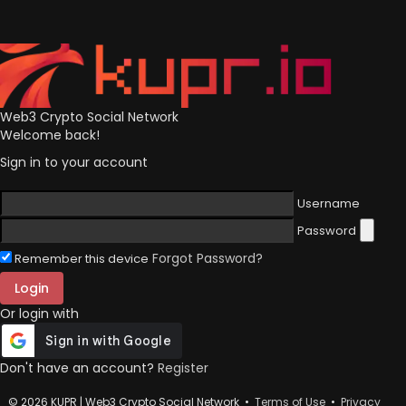
Web3 Crypto Social Network
Welcome back!
Sign in to your account
Username
Password
Forgot Password?
Remember this device
Login
Or login with
Don't have an account?
Register
© 2026 KUPR | Web3 Crypto Social Network •
Terms of Use
•
Privacy