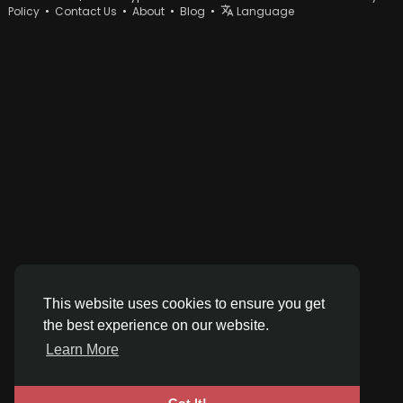
Policy
•
Contact Us
•
About
•
Blog
•
Language
This website uses cookies to ensure you get
the best experience on our website.
Learn More