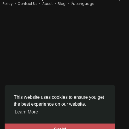
Policy
•
Contact Us
•
About
•
Blog
•
Language
This website uses cookies to ensure you get
the best experience on our website.
Learn More