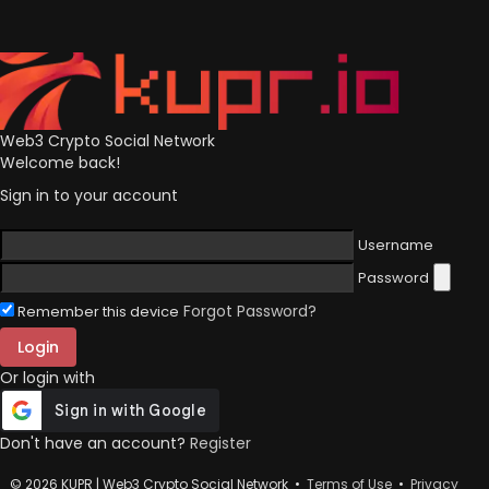
Web3 Crypto Social Network
Welcome back!
Sign in to your account
Username
Password
Forgot Password?
Remember this device
Login
Or login with
Don't have an account?
Register
© 2026 KUPR | Web3 Crypto Social Network •
Terms of Use
•
Privacy