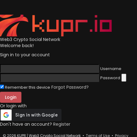
Web3 Crypto Social Network
Welcome back!
Sign in to your account
Username
Password
Forgot Password?
Remember this device
Login
Or login with
Don't have an account?
Register
© 2026 KUPR | Web3 Crypto Social Network •
Terms of Use
•
Privacy