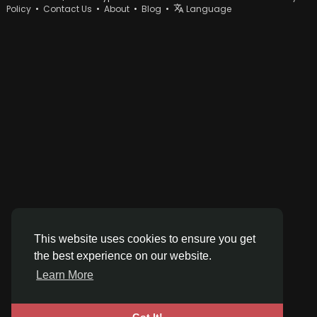
Policy
•
Contact Us
•
About
•
Blog
•
Language
This website uses cookies to ensure you get
the best experience on our website.
Learn More