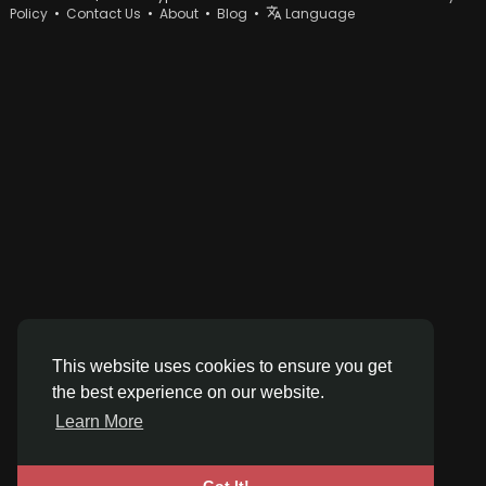
Policy
•
Contact Us
•
About
•
Blog
•
Language
This website uses cookies to ensure you get
the best experience on our website.
Learn More