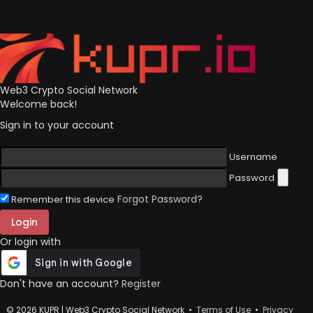
Web3 Crypto Social Network
Welcome back!
Sign in to your account
Username
Password
Forgot Password?
Remember this device
Login
Or login with
Don't have an account?
Register
© 2026 KUPR | Web3 Crypto Social Network •
Terms of Use
•
Privacy