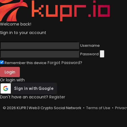
Welcome back!
Sign in to your account
Username
Password
Forgot Password?
Remember this device
Login
Or login with
Don't have an account?
Register
© 2026 KUPR | Web3 Crypto Social Network •
Terms of Use
•
Privac