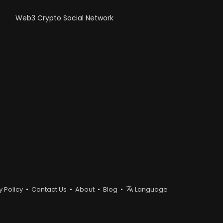
Web3 Crypto Social Network
y Policy
•
Contact Us
•
About
•
Blog
•
Language