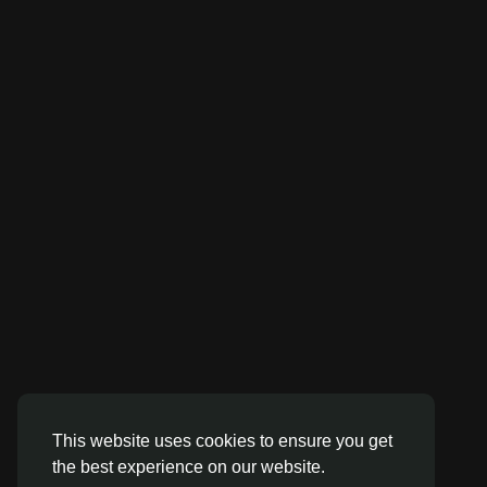
This website uses cookies to ensure you get
the best experience on our website.