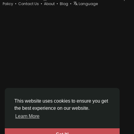
Policy
•
Contact Us
•
About
•
Blog
•
Language
This website uses cookies to ensure you get
the best experience on our website.
Learn More