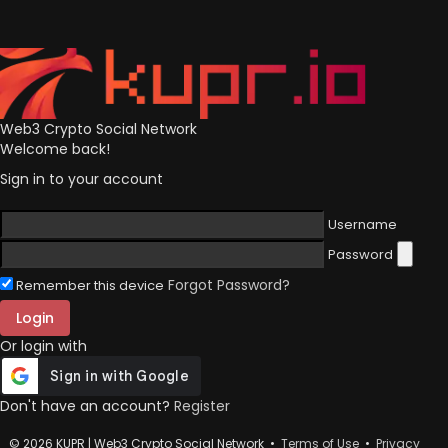
Web3 Crypto Social Network
Welcome back!
Sign in to your account
Username
Password
Forgot Password?
Remember this device
Login
Or login with
Don't have an account?
Register
© 2026 KUPR | Web3 Crypto Social Network •
Terms of Use
•
Privacy