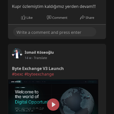
Kupr özlemiştim kaldığımız yerden devam!!!
Like
Comment
Share
İsmail Köseoğlu
14 w
- Translate
Byte Exchange V3 Launch
#bexc
#byteexchange
P