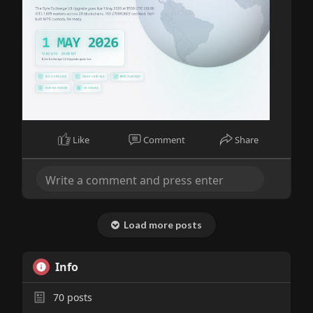
Like
Comment
Share
Load more posts
Info
70
posts