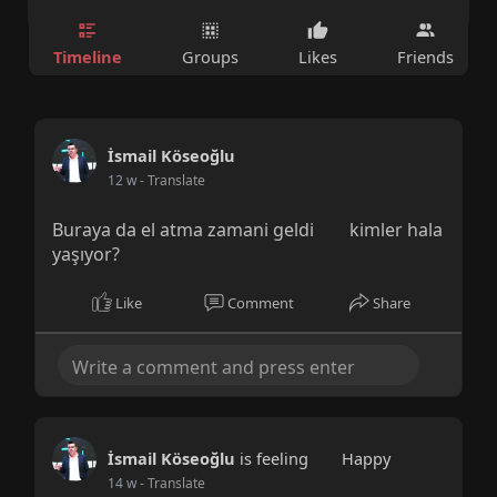
Timeline
Groups
Likes
Friends
İsmail Köseoğlu
12 w
- Translate
Buraya da el atma zamani geldi
kimler hala
yaşıyor?
Like
Comment
Share
İsmail Köseoğlu
is feeling
Happy
14 w
- Translate