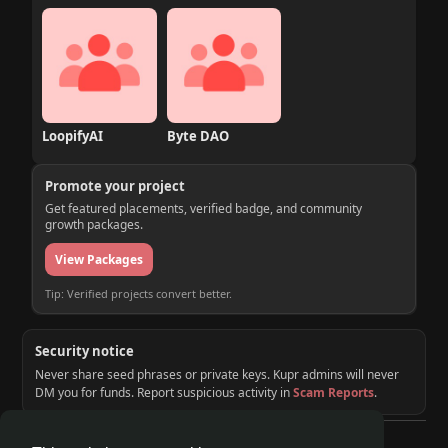
LoopifyAI
Byte DAO
Promote your project
Get featured placements, verified badge, and community
growth packages.
View Packages
Tip: Verified projects convert better.
Security notice
Never share seed phrases or private keys. Kupr admins will never
DM you for funds. Report suspicious activity in
Scam Reports
.
© 2026 KUPR | Web3 Crypto Social Network