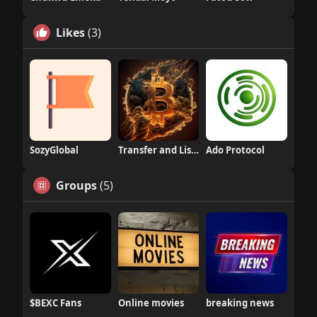
Likes
(3)
SozyGlobal
Transfer and Listing
Ado Protocol
Groups
(5)
$BEXC Fans
Online movies
breaking news