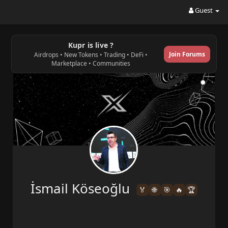
Guest
Kupr is live ?
Join Forums
Airdrops • New Tokens • Trading • DeFi •
Marketplace • Communities
İsmail Köseoğlu
🏅
🌐
🎯
🔥
🏆