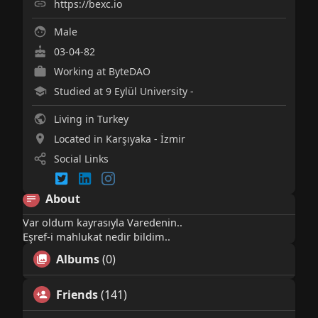
https://bexc.io
Male
03-04-82
Working at
ByteDAO
Studied at 9 Eylül University -
Living in Turkey
Located in Karşıyaka - İzmir
Social Links
About
Var oldum kayrasıyla Varedenin..
Eşref-i mahlukat nedir bildim..
Albums
(0)
Friends
(141)