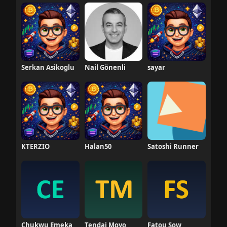
Serkan Asikoglu
Nail Gönenli
sayar
KTERZIO
Halan50
Satoshi Runner
Chukwu Emeka
Tendai Moyo
Fatou Sow