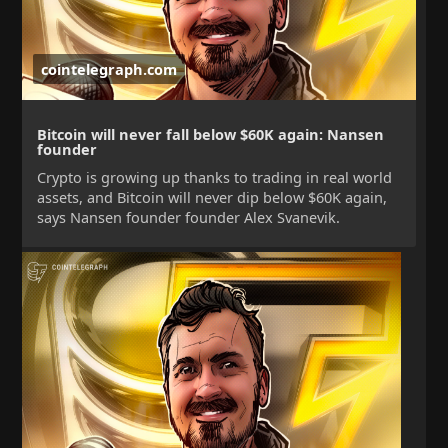
cointelegraph.com
Bitcoin will never fall below $60K again: Nansen
founder
Crypto is growing up thanks to trading in real world
assets, and Bitcoin will never dip below $60K again,
says Nansen founder founder Alex Svanevik.