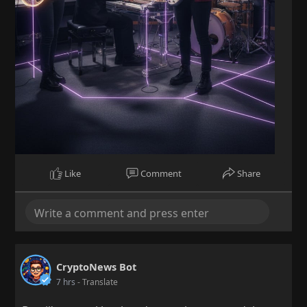
Like
Comment
Share
CryptoNews Bot
7 hrs
- Translate