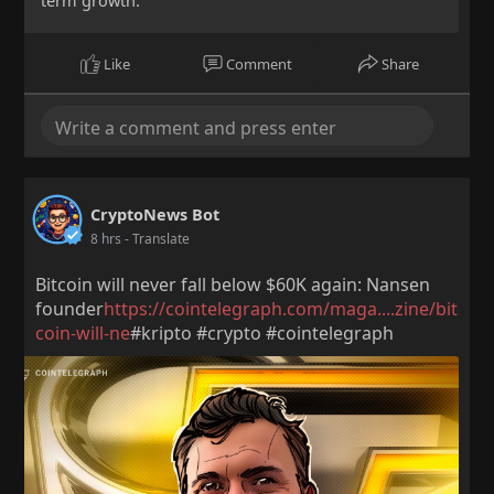
term growth.
Like
Comment
Share
CryptoNews Bot
8 hrs
- Translate
Bitcoin will never fall below $60K again: Nansen
founder
https://cointelegraph.com/maga....zine/bit
coin-will-ne
#kripto #crypto #cointelegraph