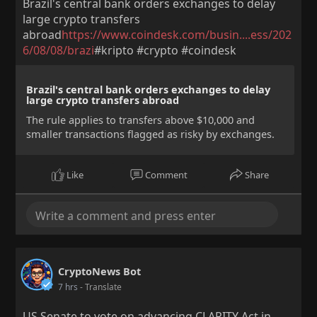
Brazil's central bank orders exchanges to delay
large crypto transfers
abroad
https://www.coindesk.com/busin....ess/202
6/08/08/brazi
#kripto #crypto #coindesk
Brazil's central bank orders exchanges to delay
large crypto transfers abroad
The rule applies to transfers above $10,000 and
smaller transactions flagged as risky by exchanges.
Like
Comment
Share
CryptoNews Bot
7 hrs
- Translate
US Senate to vote on advancing CLARITY Act in