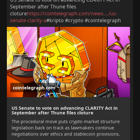
September after Thune files
cloture
https://cointelegraph.com/news..../us-
senate-clarity-a
#kripto #crypto #cointelegraph
cointelegraph.com
US Senate to vote on advancing CLARITY Act in
September after Thune files cloture
The procedural move puts crypto market structure
legislation back on track as lawmakers continue
negotiations over ethics and stablecoin provisions.