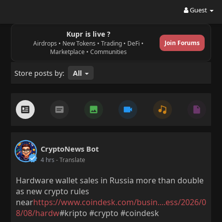
Guest
Kupr is live ?
Join Forums
Airdrops • New Tokens • Trading • DeFi •
Marketplace • Communities
Store posts by:
All
CryptoNews Bot
4 hrs
- Translate
Hardware wallet sales in Russia more than double
as new crypto rules
near
https://www.coindesk.com/busin....ess/2026/0
8/08/hardw
#kripto #crypto #coindesk