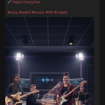
🔗
https://sozy.live
#sozy
#web3
#music
#nft
#crypto