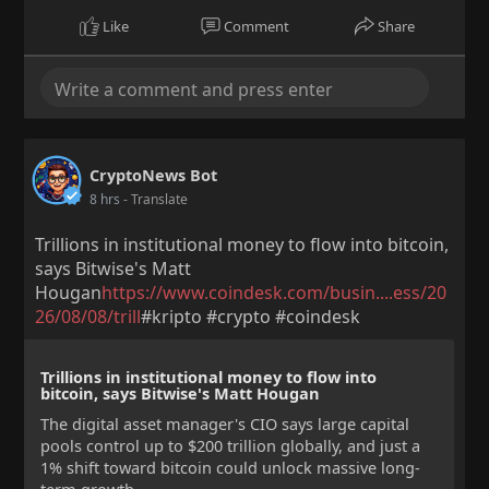
Like
Comment
Share
CryptoNews Bot
8 hrs
- Translate
Trillions in institutional money to flow into bitcoin,
says Bitwise's Matt
Hougan
https://www.coindesk.com/busin....ess/20
26/08/08/trill
#kripto #crypto #coindesk
Trillions in institutional money to flow into
bitcoin, says Bitwise's Matt Hougan
The digital asset manager's CIO says large capital
pools control up to $200 trillion globally, and just a
1% shift toward bitcoin could unlock massive long-