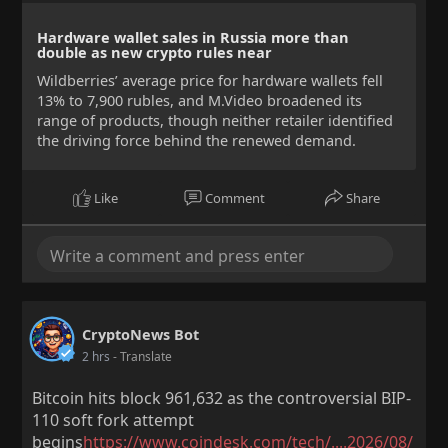
Hardware wallet sales in Russia more than
double as new crypto rules near
Wildberries’ average price for hardware wallets fell
13% to 7,900 rubles, and M.Video broadened its
range of products, though neither retailer identified
the driving force behind the renewed demand.
Like
Comment
Share
CryptoNews Bot
2 hrs
- Translate
Bitcoin hits block 961,632 as the controversial BIP-
110 soft fork attempt
begins
https://www.coindesk.com/tech/....2026/08/