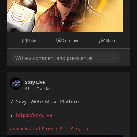
Like
Comment
Share
Sozy Live
8 hrs
- Translate
🎵 Sozy - Web3 Music Platform
🔗
https://sozy.live
#sozy
#web3
#music
#nft
#crypto