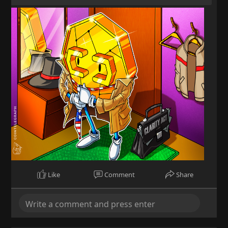
Like
Comment
Share