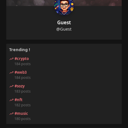
Guest
@Guest
Trending !
#crypto
184 posts
#web3
184 posts
#sozy
183 posts
#nft
182 posts
#music
180 posts