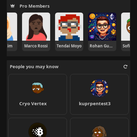
Pro Members
ng Kim
Marco Rossi
Tendai Moyo
Rohan Gupta
People you may know
Cryo Vertex
kuprpentest3