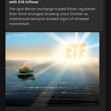
with $1B inflows
The spot Bitcoin exchange-traded funds registered
their third-strongest showing since October as
institutional demand showed signs of renewed
momentum.