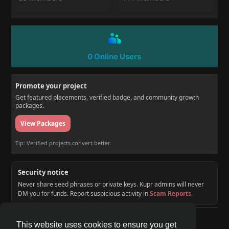
0 Online Users
Promote your project
Get featured placements, verified badge, and community growth
packages.
View Packages
Tip: Verified projects convert better.
Security notice
Never share seed phrases or private keys. Kupr admins will never
DM you for funds. Report suspicious activity in
Scam Reports
.
© 2026 KUPR | Web3 Crypto Social Network
This website uses cookies to ensure you get