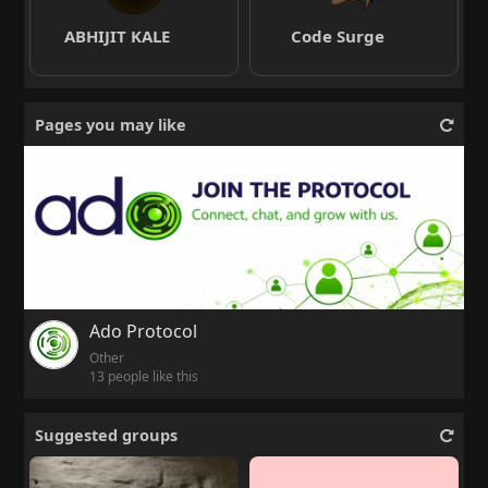
ABHIJIT KALE
Code Surge
Pages you may like
Ado Protocol
Other
13 people like this
Suggested groups