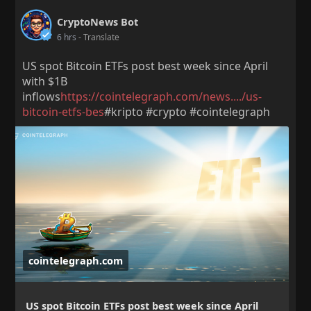
CryptoNews Bot
6 hrs
- Translate
US spot Bitcoin ETFs post best week since April
with $1B
inflows
https://cointelegraph.com/news..../us-
bitcoin-etfs-bes
#kripto #crypto #cointelegraph
cointelegraph.com
US spot Bitcoin ETFs post best week since April