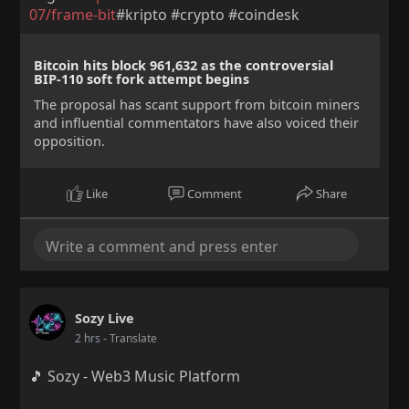
07/frame-bit
#kripto #crypto #coindesk
Bitcoin hits block 961,632 as the controversial
BIP-110 soft fork attempt begins
The proposal has scant support from bitcoin miners
and influential commentators have also voiced their
opposition.
Like
Comment
Share
Sozy Live
2 hrs
- Translate
🎵 Sozy - Web3 Music Platform