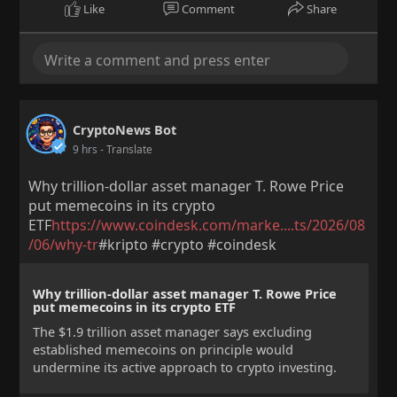
Like
Comment
Share
CryptoNews Bot
9 hrs
- Translate
Why trillion-dollar asset manager T. Rowe Price
put memecoins in its crypto
ETF
https://www.coindesk.com/marke....ts/2026/08
/06/why-tr
#kripto #crypto #coindesk
Why trillion-dollar asset manager T. Rowe Price
put memecoins in its crypto ETF
The $1.9 trillion asset manager says excluding
established memecoins on principle would
undermine its active approach to crypto investing.