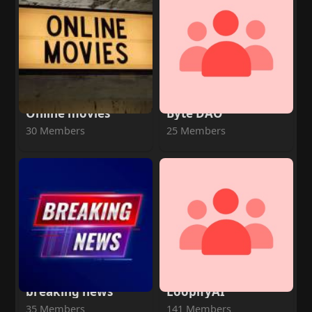
Online movies
Byte DAO
30 Members
25 Members
breaking news
LoopifyAI
35 Members
141 Members