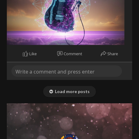
Like
Comment
Share
Load more posts